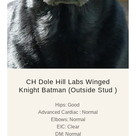
CH Dole Hill Labs Winged
Knight Batman (Outside Stud )
Hips: Good
Advanced Cardiac : Normal
Elbows: Normal
EIC: Clear
DM: Normal