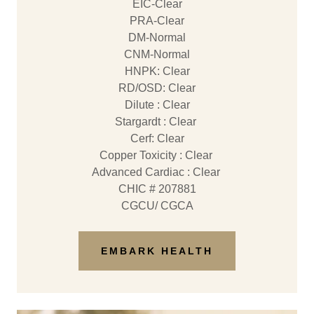
EIC-Clear
PRA-Clear
DM-Normal
CNM-Normal
​HNPK: Clear
RD/OSD: Clear
Dilute : Clear
Stargardt : Clear
​Cerf: Clear
Copper Toxicity : Clear
Advanced Cardiac : Clear
CHIC # 207881
CGCU/ CGCA
EMBARK HEALTH