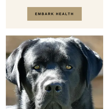
EMBARK HEALTH