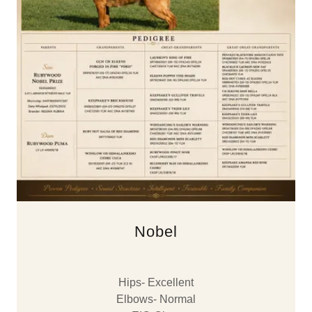
Nobel
Hips- Excellent
Elbows- Normal