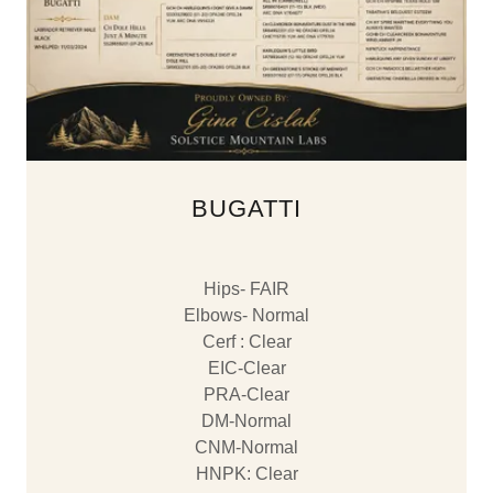
BUGATTI
Hips- FAIR
Elbows- Normal
Cerf : Clear
EIC-Clear
PRA-Clear
DM-Normal
CNM-Normal
​HNPK: Clear