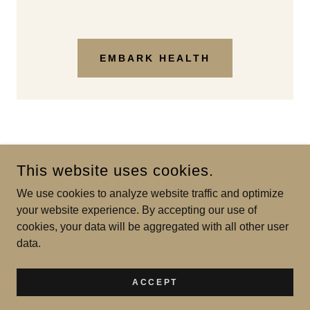
EMBARK HEALTH
This website uses cookies.
We use cookies to analyze website traffic and optimize
SILVER BROOK LABS
your website experience. By accepting our use of
cookies, your data will be aggregated with all other user
COPYRIGHT © 2026 SILVER BROOK LABS - ALL RIGHTS
data.
RESERVED.
POWERED BY
ACCEPT