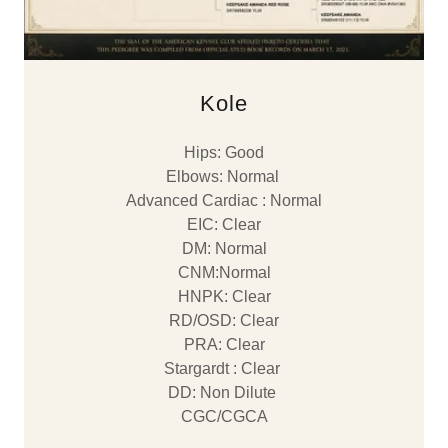
Kole
Hips: Good
Elbows: Normal
Advanced Cardiac : Normal
EIC: Clear
DM: Normal
CNM:Normal
HNPK: Clear
RD/OSD: Clear
PRA: Clear
Stargardt : Clear
DD: Non Dilute
CGC/CGCA