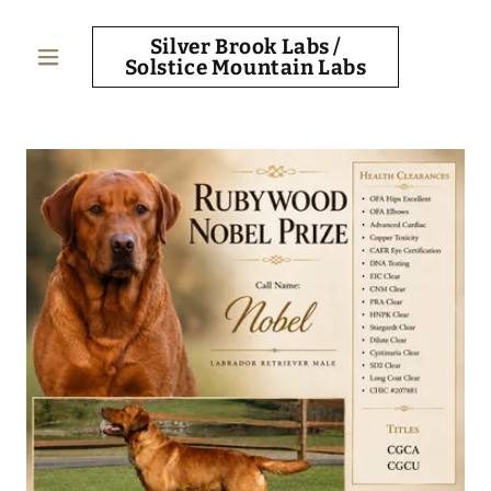
Silver Brook Labs /
Solstice Mountain Labs