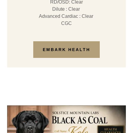
RD/OSD: Clear
Dilute : Clear
Advanced Cardiac : Clear
CGC
EMBARK HEALTH