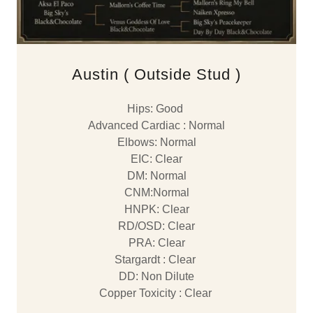
Austin ( Outside Stud )
Hips: Good
Advanced Cardiac : Normal
Elbows: Normal
EIC: Clear
DM: Normal
CNM:Normal
HNPK: Clear
RD/OSD: Clear
PRA: Clear
Stargardt : Clear
DD: Non Dilute
Copper Toxicity : Clear