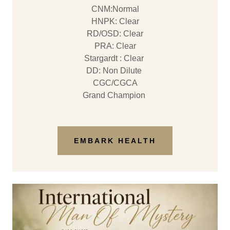
CNM:Normal
HNPK: Clear
RD/OSD: Clear
PRA: Clear
Stargardt : Clear
DD: Non Dilute
CGC/CGCA
Grand Champion
EMBARK HEALTH